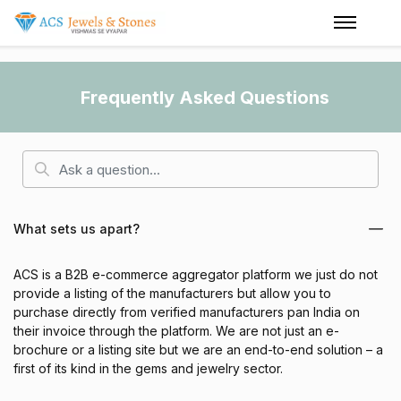
Frequently Asked Questions
What sets us apart?
ACS is a B2B e-commerce aggregator platform we just do not
provide a listing of the manufacturers but allow you to
purchase directly from verified manufacturers pan India on
their invoice through the platform. We are not just an e-
brochure or a listing site but we are an end-to-end solution – a
first of its kind in the gems and jewelry sector.