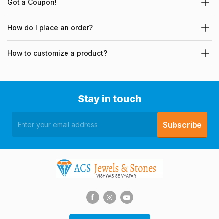
Got a Coupon!
How do I place an order?
How to customize a product?
Stay in touch
Subscribe