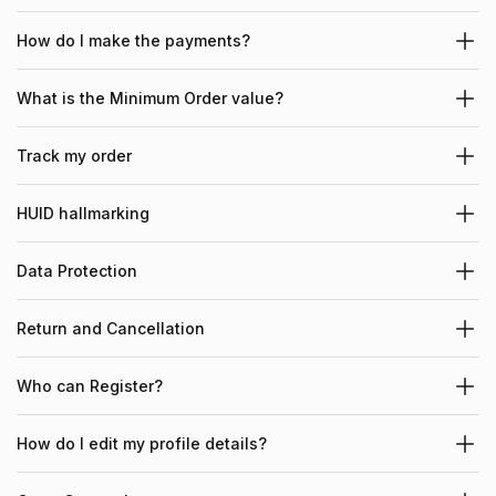
How do I make the payments?
What is the Minimum Order value?
Track my order
HUID hallmarking
Data Protection
Return and Cancellation
Who can Register?
How do I edit my profile details?