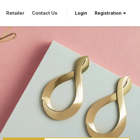
Retailer
Contact Us
Login
Registration