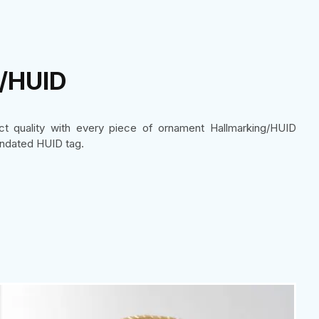
g/HUID
uct quality with every piece of ornament Hallmarking/HUID
ndated HUID tag.