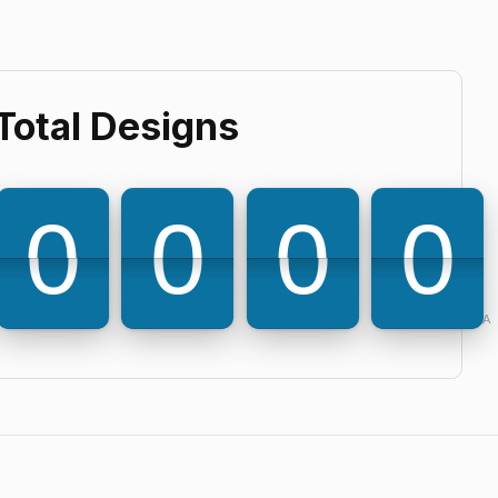
Total Designs
6
3
9
0
0
0
0
0
0
0
0
Powered by PQINA