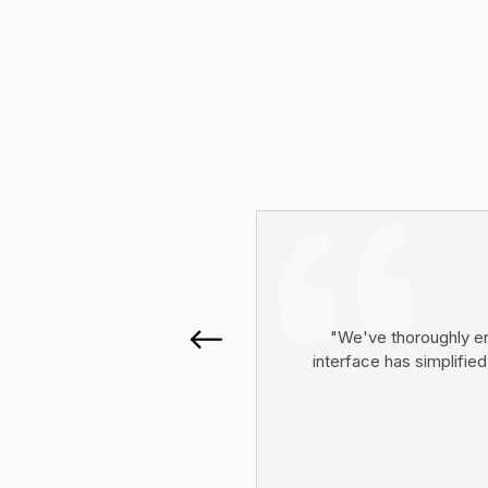
"We've thoroughly en
interface has simplified