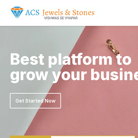
Best platform to
grow your busin
Get Started Now
Get Started Now