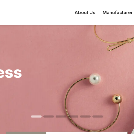
About Us
Manufacturer
ess