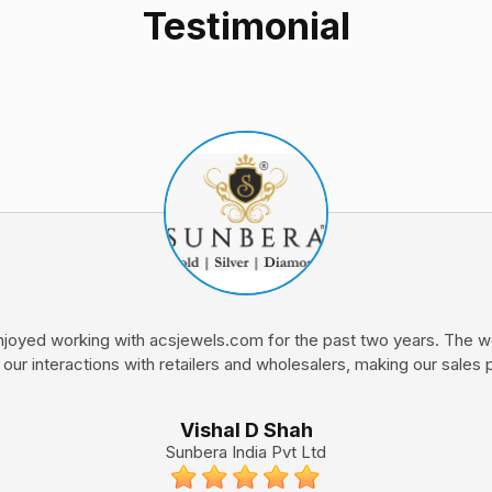
Testimonial
joyed working with acsjewels.com for the past two years. The we
 our interactions with retailers and wholesalers, making our sales
Vishal D Shah
Sunbera India Pvt Ltd