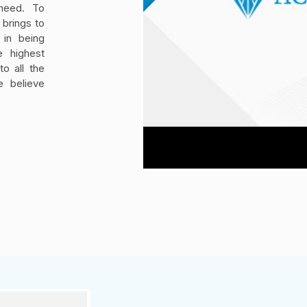
 need. To
brings to
 in being
e highest
o all the
e believe