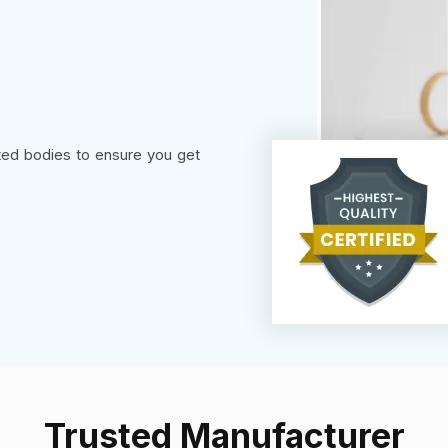
sted bodies to ensure you get
Trusted Manufacturer