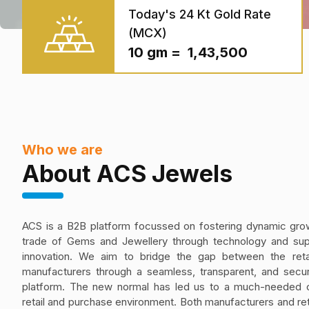
Today's 24 Kt Gold Rate
(MCX)
10 gm = ₹ 1,43,500
Who we are
About ACS Jewels
ACS is a B2B platform focussed on fostering dynamic grow
trade of Gems and Jewellery through technology and sup
innovation. We aim to bridge the gap between the reta
manufacturers through a seamless, transparent, and secur
platform. The new normal has led us to a much-needed 
retail and purchase environment. Both manufacturers and ret