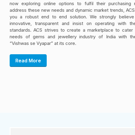
now exploring online options to fulfil their purchasing
address these new needs and dynamic market trends, ACS 
you a robust end to end solution. We strongly believe
innovative, transparent and insist on operating with th
standards. ACS strives to create a marketplace to cater t
needs of gems and jewellery industry of India with th
“Vishwas se Vyapar” at its core.
Read More