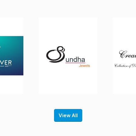
View All