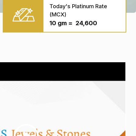
Today's Platinum Rate
(MCX)
10 gm = ₹ 24,600