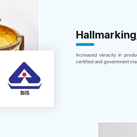
Hallmarkin
Increased veracity in prod
certified and government ma