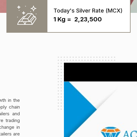
Today's Silver Rate (MCX)
1 Kg = ₹ 2,23,500
th in the
ply chain
ilers and
e trading
change in
ailers are