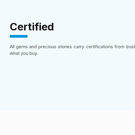
Certified
All gems and precious stones carry certifications from tru
what you buy.